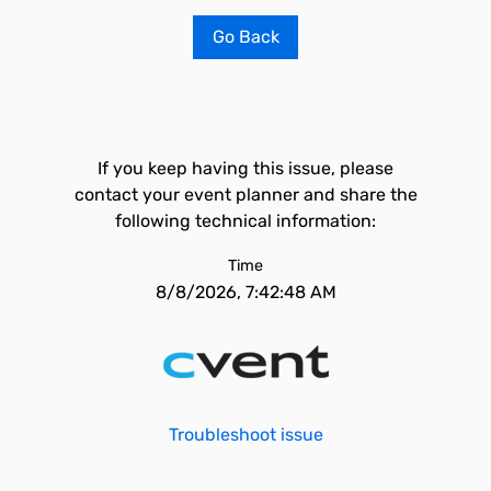
Go Back
If you keep having this issue, please
contact your event planner and share the
following technical information:
Time
8/8/2026, 7:42:48 AM
Troubleshoot issue