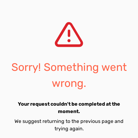
Sorry! Something went
wrong.
Your request couldn't be completed at the
moment.
We suggest returning to the previous page and
trying again.